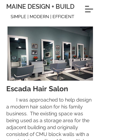
MAINE DESIGN + BUILD
SIMPLE | MODERN | EFFICIENT
Escada Hair Salon
I was approached to help design
a modern hair salon for his family
business. The existing space was
being used as a storage area for the
adjacent building and originally
consisted of CMU block walls with a