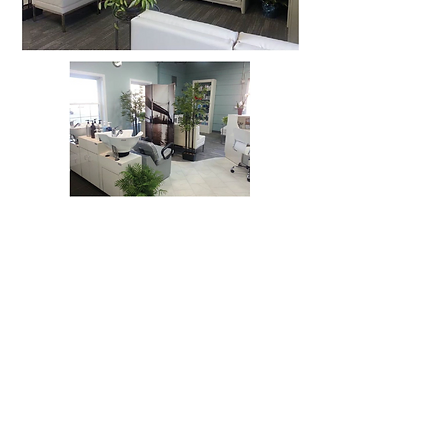
Floor Plans