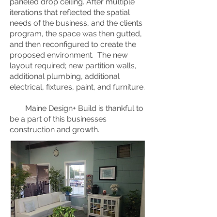
paneled drop ceiling. After multiple
iterations that reflected the spatial
needs of the business, and the clients
program, the space was then gutted,
and then reconfigured to create the
proposed environment. The new
layout required; new partition walls,
additional plumbing, additional
electrical, fixtures, paint, and furniture.
Maine Design+ Build is thankful to
be a part of this businesses
construction and growth.