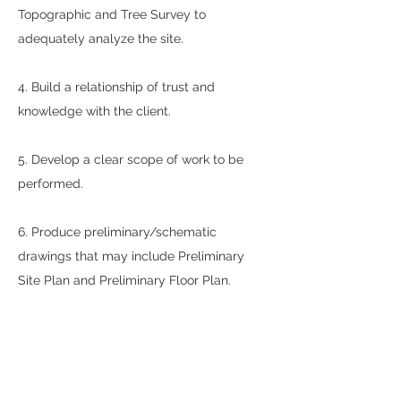
Topographic and Tree Survey to
adequately analyze the site.
4. Build a relationship of trust and
knowledge with the client.
5. Develop a clear scope of work to be
performed.
6. Produce preliminary/schematic
drawings that may include Preliminary
Site Plan and Preliminary Floor Plan.