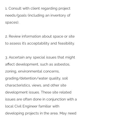
1. Consult with client regarding project
needs/goals (including an inventory of
spaces).
2. Review information about space or site
to assess it’s acceptability and feasibility.
3. Ascertain any special issues that might
affect development, such as asbestos,
zoning, environmental concerns,
grading/detention/water quality, soil
characteristics, views, and other site
development issues. These site related
issues are often done in conjunction with a
local Civil Engineer familiar with
developing projects in the area. May need