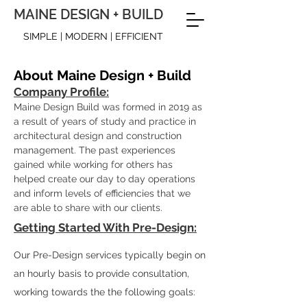
MAINE DESIGN + BUILD
SIMPLE | MODERN | EFFICIENT
About Maine Design + Build
Company Profile:
Maine Design Build was formed in 2019 as
a result of years of study and practice in
architectural design and construction
management
. The past experiences
gained while working for others has
helped create our day to day operations
and inform levels of efficiencies that we
are able to share with our clients.
Getting Started With Pre-Design:
Our Pre-Design services typically begin on
an hourly basis to provide consultation,
working towards the the following goals: